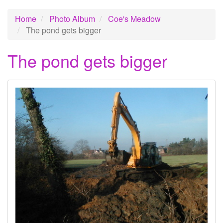
Home
Photo Album
Coe's Meadow
The pond gets bigger
The pond gets bigger