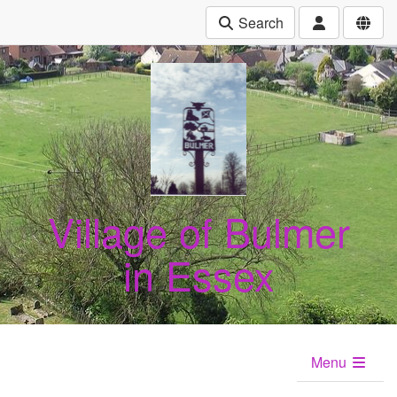
Search
Village of Bulmer
in Essex
Menu