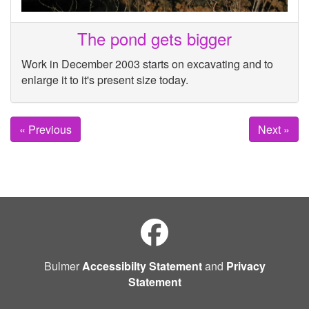
The pond gets bigger
Work in December 2003 starts on excavating and to
enlarge it to it's present size today.
« Previous
Next »
Bulmer
Accessibilty Statement
and
Privacy
Statement