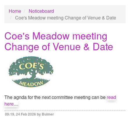
Home
Noticeboard
Coe's Meadow meeting Change of Venue & Date
Coe's Meadow meeting
Change of Venue & Date
The agnda for the next committee meeting can be
read
here....
09:19, 24 Feb 2026 by Bulmer