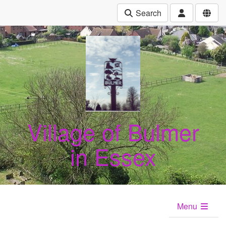
Search
Village of Bulmer
in Essex
Menu