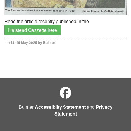
Read the article recently published in the
Halstead Gazzette here
11:43, 19 May 2025 by Bulmer
Bulmer
Accessibilty Statement
and
Privacy
Statement