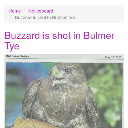
Home
Noticeboard
Buzzard is shot in Bulmer Tye
Buzzard is shot in Bulmer
Tye