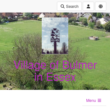
Search
Village of Bulmer
in Essex
Menu