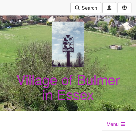
Search
Village of Bulmer
in Essex
Menu