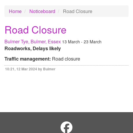
Home
Noticeboard
Road Closure
Road Closure
Bulmer Tye, Bulmer, Essex
13 March - 23 March
Roadworks, Delays likely
Traffic management:
Road closure
10:21, 12 Mar 2024 by Bulmer