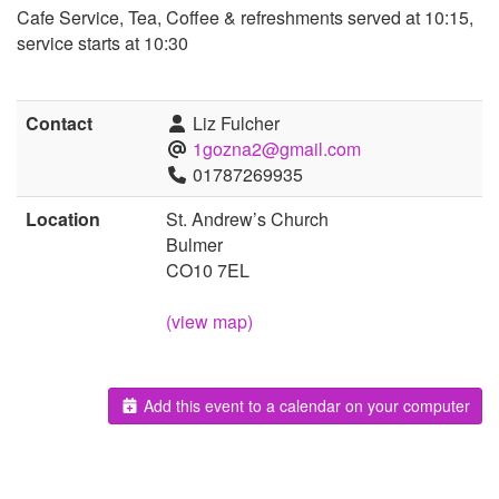
Cafe Service, Tea, Coffee & refreshments served at 10:15,
service starts at 10:30
Contact
Liz Fulcher
1gozna2@gmail.com
01787269935
Location
St. Andrew’s Church
Bulmer
CO10 7EL
(view map)
Add this event to a calendar on your computer