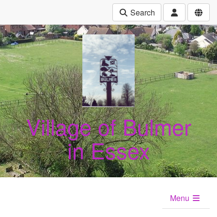
Search
Village of Bulmer
in Essex
Menu