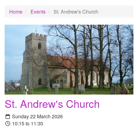
Home
Events
St. Andrew's Church
St. Andrew's Church
Sunday 22 March 2026
10:15 to 11:30