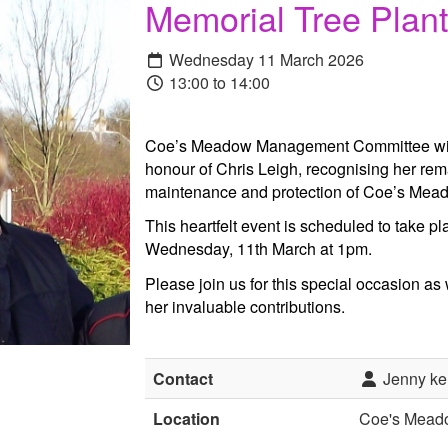
Memorial Tree Plant
Wednesday 11 March 2026
13:00 to 14:00
Coe’s Meadow Management Committee will 
honour of Chris Leigh, recognising her rem
maintenance and protection of Coe’s Mead
This heartfelt event is scheduled to take
Wednesday, 11th March at 1pm.
Please join us for this special occasion as
her invaluable contributions.
Contact
Jenny ke
Location
Coe's Mead