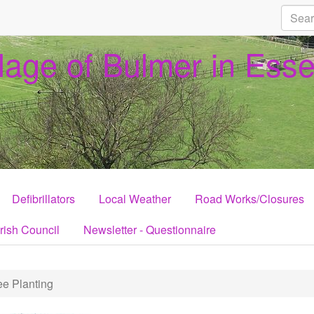
llage of Bulmer in Ess
Defibrillators
Local Weather
Road Works/Closures
rish Council
Newsletter - Questionnaire
e Planting