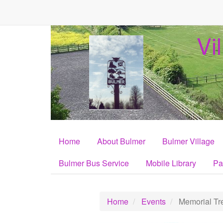
Vi
Home
About Bulmer
Bulmer Village
Bulmer Bus Service
Mobile Library
Pa
Home
Events
Memorial Tre