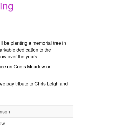
ing
be planting a memorial tree in
arkable dedication to the
ow over the years.
 place on Coe’s Meadow on
 we pay tribute to Chris Leigh and
nson
ow