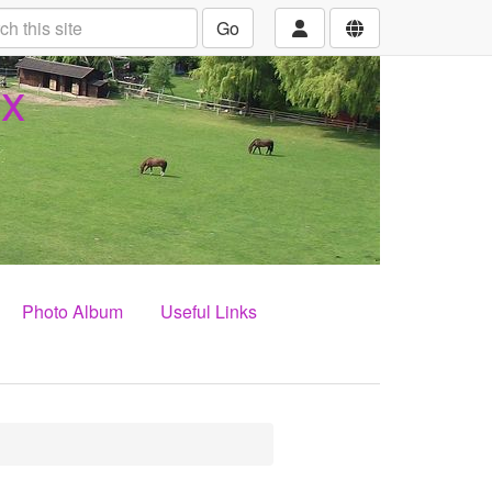
Go
ex
Photo Album
Useful Links