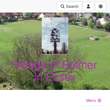
Search
Village of Bulmer
in Essex
Menu