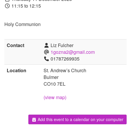
11:15 to 12:15
Holy Communion
Contact
Liz Fulcher
1gozna2@gmail.com
01787269935
Location
St. Andrew’s Church
Bulmer
CO10 7EL
(view map)
Add this event to a calendar on your computer