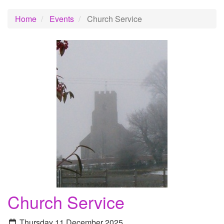
Home
Events
Church Service
Church Service
Thursday 11 December 2025