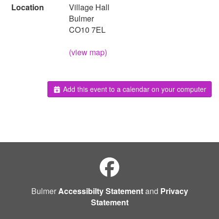
Location
Village Hall
Bulmer
CO10 7EL
(view map)
Add this event to a calendar on your computer
Bulmer
Accessibilty Statement
and
Privacy
Statement