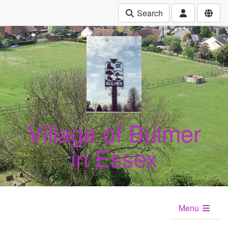
Search
Village of Bulmer
in Essex
Menu