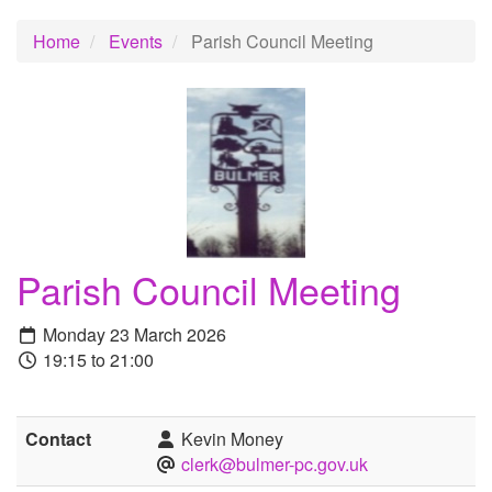
Home
Events
Parish Council Meeting
Parish Council Meeting
Monday 23 March 2026
19:15 to 21:00
Contact
Kevin Money
clerk@bulmer-pc.gov.uk