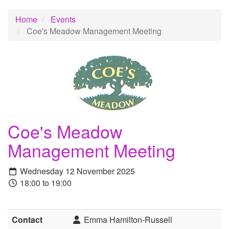
Home
Events
Coe's Meadow Management Meeting
Coe's Meadow
Management Meeting
Wednesday 12 November 2025
18:00 to 19:00
Contact
Emma Hamilton-Russell