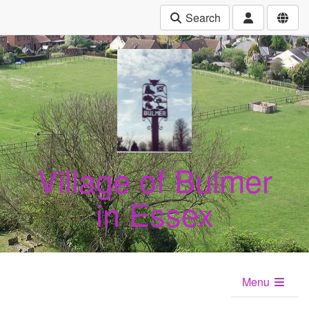
Search
Village of Bulmer
in Essex
Menu