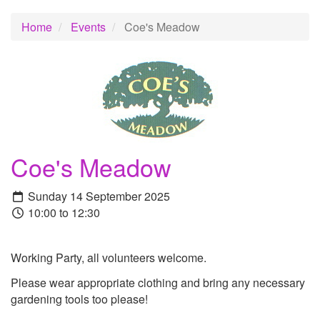
Home
Events
Coe's Meadow
Coe's Meadow
Sunday 14 September 2025
10:00 to 12:30
Working Party, all volunteers welcome.
Please wear appropriate clothing and bring any necessary
gardening tools too please!