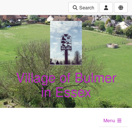
Search
Village of Bulmer
in Essex
Menu