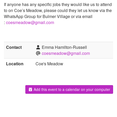
If anyone has any specific jobs they would like us to attend
to on Coe’s Meadow, please could they let us know via the
WhatsApp Group for Bulmer Village or via email
:
coesmeadow@gmail.com
Contact
Emma Hamilton-Russell
coesmeadow@gmail.com
Location
Coe's Meadow
Add this event to a calendar on your computer