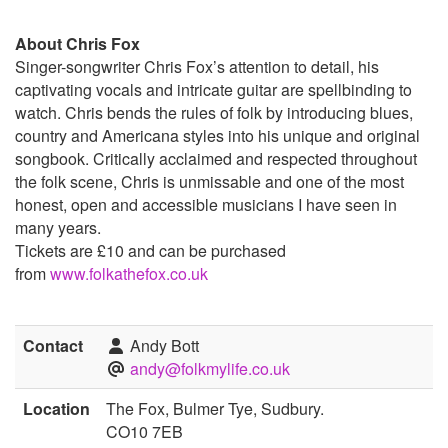
About Chris Fox
Singer-songwriter Chris Fox’s attention to detail, his
captivating vocals and intricate guitar are spellbinding to
watch. Chris bends the rules of folk by introducing blues,
country and Americana styles into his unique and original
songbook. Critically acclaimed and respected throughout
the folk scene, Chris is unmissable and one of the most
honest, open and accessible musicians I have seen in
many years.
Tickets are £10 and can be purchased
from
www.folkathefox.co.uk
Contact
Andy Bott
andy@folkmylife.co.uk
Location
The Fox, Bulmer Tye, Sudbury.
CO10 7EB