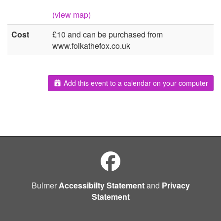
(view map)
Cost
£10 and can be purchased from
www.folkathefox.co.uk
Add this event to a calendar on your computer
Bulmer
Accessibilty Statement
and
Privacy
Statement