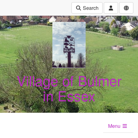
Search
Village of Bulmer
in Essex
Menu