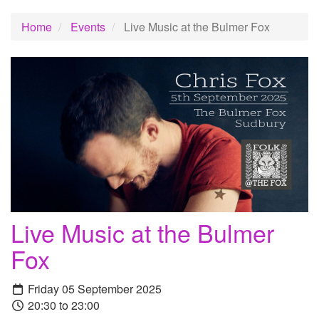
Home
Events
Live Music at the Bulmer Fox
Live Music at the Bulmer
Fox
Friday 05 September 2025
20:30 to 23:00