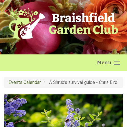
Skip to main content
Menu
Events Calendar
A Shrub's survival guide - Chris Bird