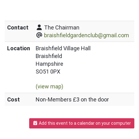
Contact
The Chairman
braishfieldgardenclub@gmail.com
Location
Braishfield Village Hall
Braishfield
Hampshire
SO51 0PX
(view map)
Cost
Non-Members £3 on the door
Add this event to a calendar on your computer