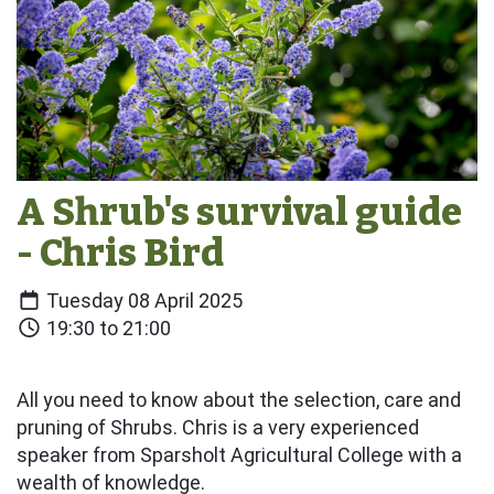
A Shrub's survival guide
- Chris Bird
Tuesday 08 April 2025
19:30 to 21:00
All you need to know about the selection, care and
pruning of Shrubs. Chris is a very experienced
speaker from Sparsholt Agricultural College with a
wealth of knowledge.