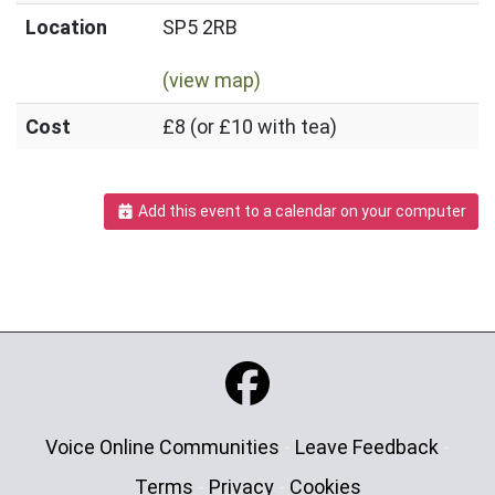
Location
SP5 2RB
(view map)
Cost
£8 (or £10 with tea)
Add this event to a calendar on your computer
Voice Online Communities
-
Leave Feedback
-
Terms
-
Privacy
-
Cookies