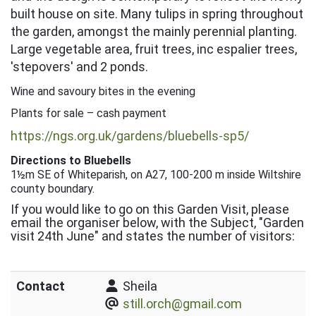
built house on site. Many tulips in spring throughout
the garden, amongst the mainly perennial planting.
Large vegetable area, fruit trees, inc espalier trees,
'stepovers' and 2 ponds.
Wine and savoury bites in the evening
Plants for sale – cash payment
https://ngs.org.uk/gardens/bluebells-sp5/
Directions to Bluebells
1½m SE of Whiteparish, on A27, 100-200 m inside Wiltshire
county boundary.
If you would like to go on this Garden Visit, please
email the organiser below, with the Subject, "Garden
visit 24th June" and states the number of visitors:
Contact
Sheila
still.orch@gmail.com