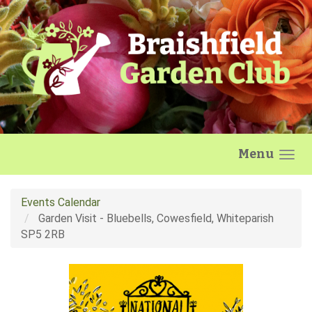
Skip to main content
Menu
Events Calendar
Garden Visit - Bluebells, Cowesfield, Whiteparish
SP5 2RB