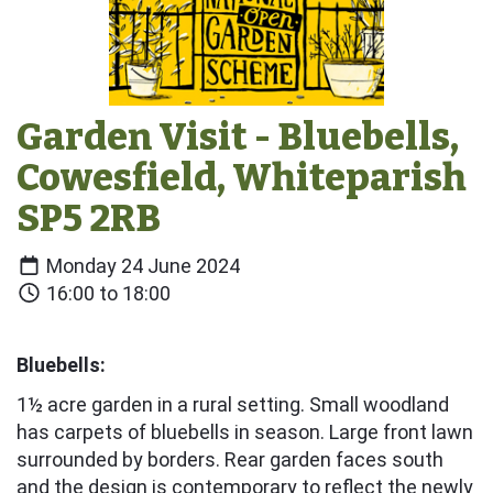
Garden Visit - Bluebells,
Cowesfield, Whiteparish
SP5 2RB
Monday 24 June 2024
16:00 to 18:00
Bluebells:
1½ acre garden in a rural setting. Small woodland
has carpets of bluebells in season. Large front lawn
surrounded by borders. Rear garden faces south
and the design is contemporary to reflect the newly