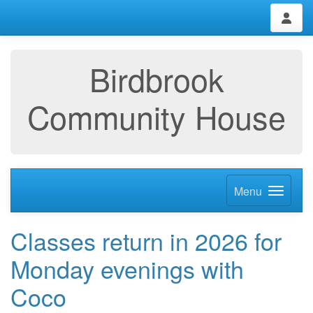
Birdbrook
Community House
Menu
Classes return in 2026 for
Monday evenings with
Coco