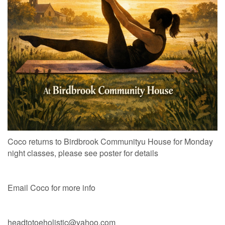
Coco returns to Birdbrook Communityu House for Monday
night classes, please see poster for details
Email Coco for more info
headtotoeholistic@yahoo.com