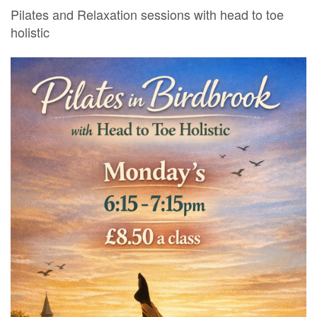
Pilates and Relaxation sessions with head to toe
holistic