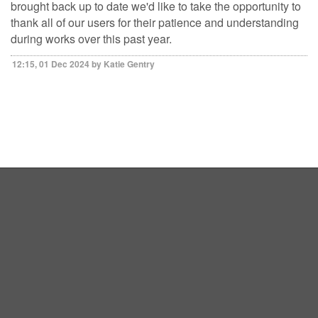
brought back up to date we'd like to take the opportunity to
thank all of our users for their patience and understanding
during works over this past year.
12:15, 01 Dec 2024 by Katie Gentry