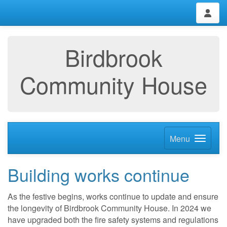
Birdbrook
Community House
Menu
Building works continue
As the festive begins, works continue to update and ensure
the longevity of Birdbrook Community House. In 2024 we
have upgraded both the fire safety systems and regulations