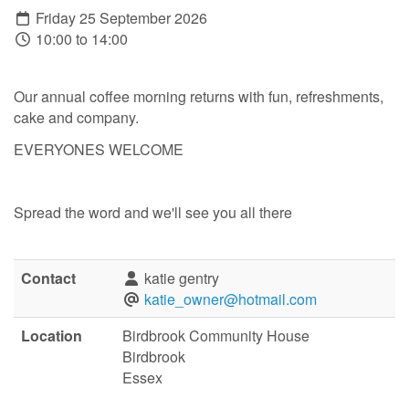
Friday 25 September 2026
10:00 to 14:00
Our annual coffee morning returns with fun, refreshments,
cake and company.
EVERYONES WELCOME
Spread the word and we'll see you all there
Contact
katie gentry
katie_owner@hotmail.com
Location
Birdbrook Community House
Birdbrook
Essex