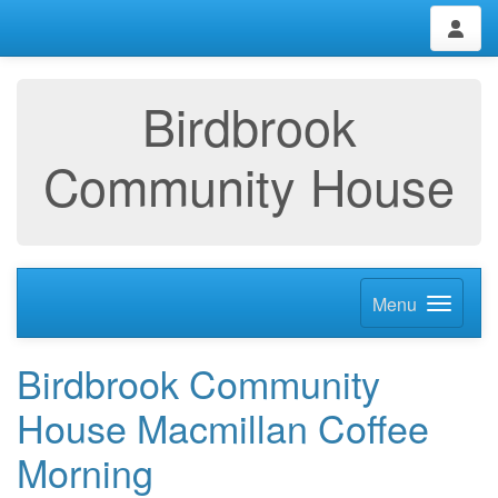
Birdbrook
Community House
Menu
Birdbrook Community
House Macmillan Coffee
Morning