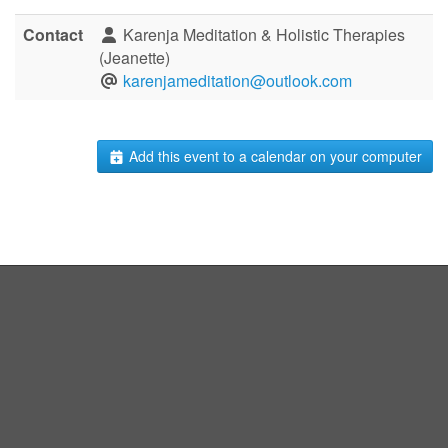
Contact
Karenja Meditation & Holistic Therapies
(Jeanette)
karenjameditation@outlook.com
Add this event to a calendar on your computer