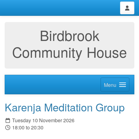
Birdbrook
Community House
Menu
Karenja Meditation Group
Tuesday 10 November 2026
18:00 to 20:30