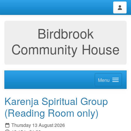
Birdbrook
Community House
Menu
Karenja Spiritual Group
(Reading Room only)
Thursday 13 August 2026