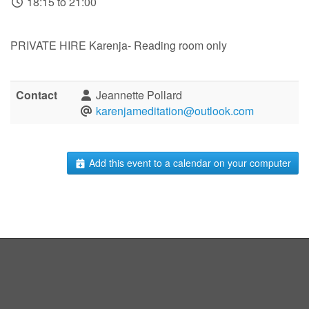
18:15 to 21:00
PRIVATE HIRE Karenja- Reading room only
Contact
Jeannette Pollard
karenjameditation@outlook.com
Add this event to a calendar on your computer