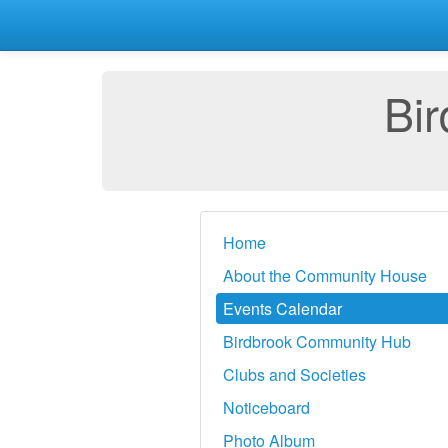
Bi
Home
About the Community House
Events Calendar
Birdbrook Community Hub
Clubs and Societies
Noticeboard
Photo Album