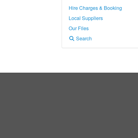
Hire Charges & Booking
Local Suppliers
Our Files
Search