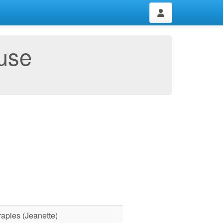
use
rapies (Jeanette)