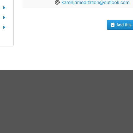
karenjameditation@outlook.com
Add this 