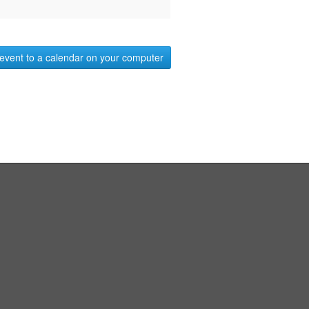
event to a calendar on your computer