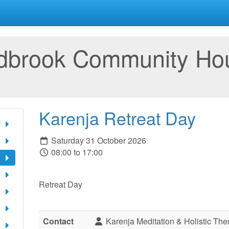
rdbrook Community Ho
Karenja Retreat Day
Saturday 31 October 2026
08:00 to 17:00
Retreat Day
Contact
Karenja Meditation & Holistic The