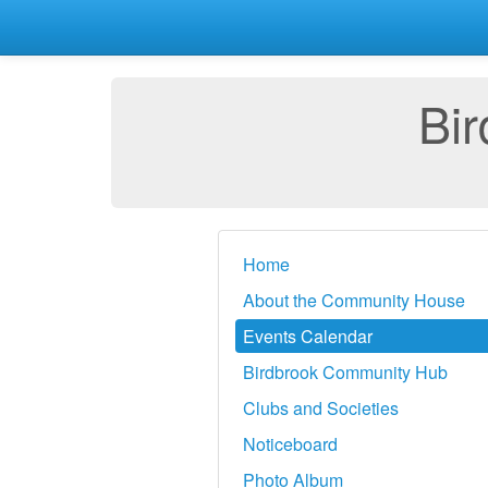
Bi
Home
About the Community House
Events Calendar
Birdbrook Community Hub
Clubs and Societies
Noticeboard
Photo Album