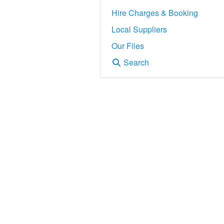
Hire Charges & Booking
Local Suppliers
Our Files
Search