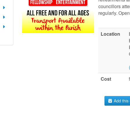
councillors att
regularly. Open 
Location
Cost
Add this 