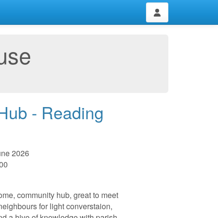
use
 Hub - Reading
une 2026
:00
me, community hub, great to meet
 neighbours for light converstaion,
nd a hive of knowledge with parish