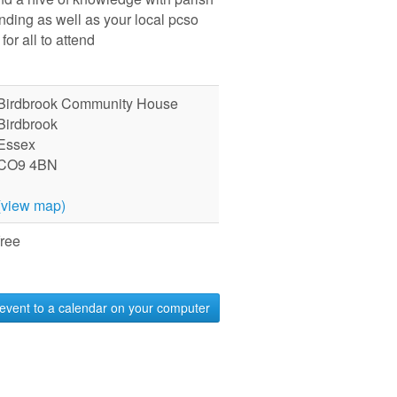
ending as well as your local pcso
for all to attend
Birdbrook Community House
Birdbrook
Essex
CO9 4BN
(view map)
free
event to a calendar on your computer