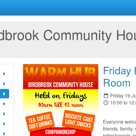
rdbrook Community Ho
Friday
Room
Friday 19 J
10:00 to 12
Everyone welco
friends, family,
refreshments a