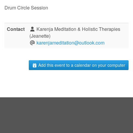
Drum Circle Session
Contact
Karenja Meditation & Holistic Therapies
(Jeanette)
karenjameditation@outlook.com
Add this event to a calendar on your computer