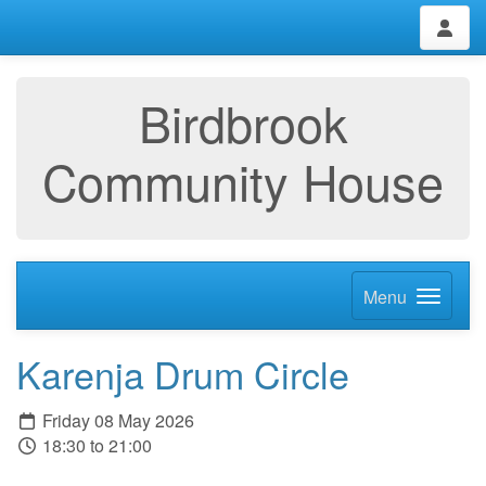
Birdbrook
Community House
Menu
Karenja Drum Circle
Friday 08 May 2026
18:30 to 21:00