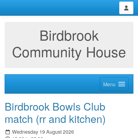
Birdbrook
Community House
Menu
Birdbrook Bowls Club
match (rr and kitchen)
Wednesday 19 August 2026