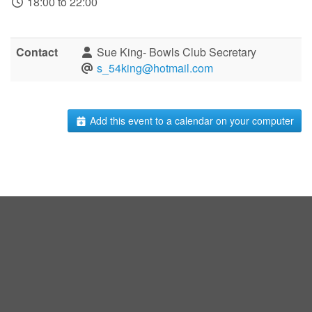
18:00 to 22:00
Contact
Sue King- Bowls Club Secretary
s_54king@hotmail.com
Add this event to a calendar on your computer