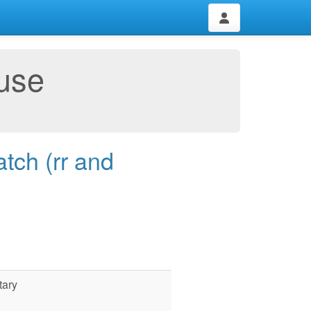
use
tch (rr and
tary