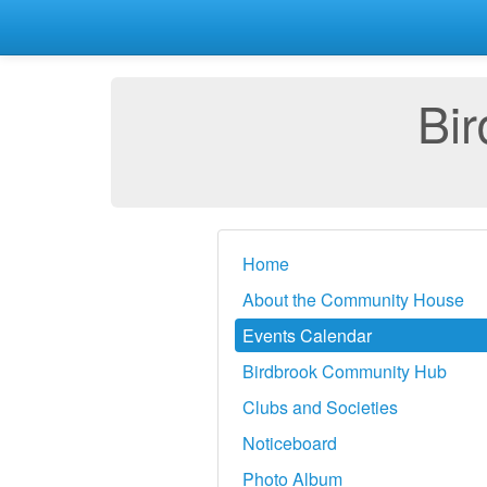
Bi
Home
About the Community House
Events Calendar
Birdbrook Community Hub
Clubs and Societies
Noticeboard
Photo Album