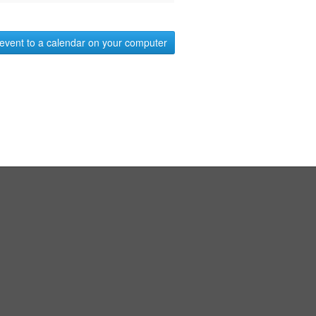
event to a calendar on your computer