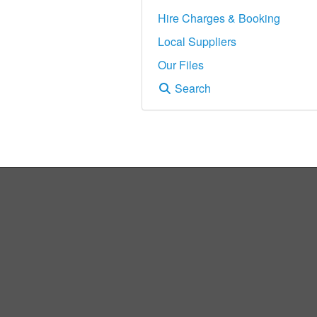
Hire Charges & Booking
Local Suppliers
Our Files
Search