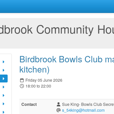
rdbrook Community Ho
Birdbrook Bowls Club ma
kitchen)
Friday 05 June 2026
18:00 to 22:00
Contact
Sue King- Bowls Club Secre
s_54king@hotmail.com