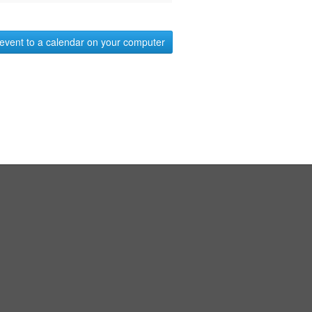
event to a calendar on your computer