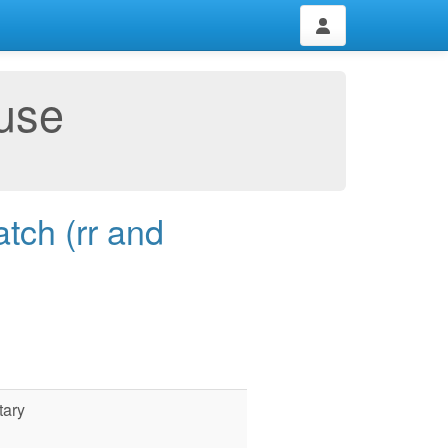
use
tch (rr and
tary