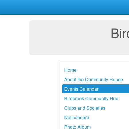
Bi
Home
About the Community House
Events Calendar
Birdbrook Community Hub
Clubs and Societies
Noticeboard
Photo Album