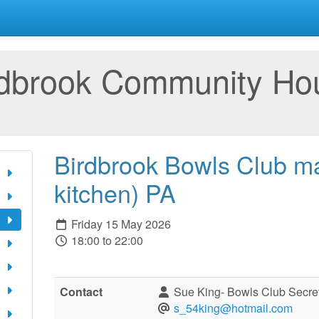
rdbrook Community Ho
Birdbrook Bowls Club ma
kitchen) PA
Friday 15 May 2026
18:00 to 22:00
Contact
Sue King- Bowls Club Secre
s_54king@hotmail.com