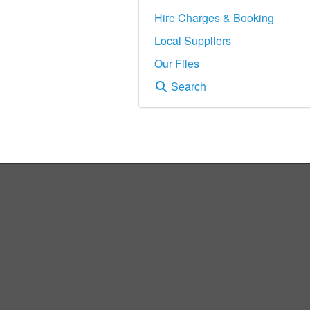
Hire Charges & Booking
Local Suppliers
Our Files
Search