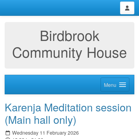
Birdbrook
Community House
Menu
Karenja Meditation session
(Main hall only)
Wednesday 11 February 2026