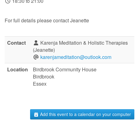
18:30 to 21:00
For full details please contact Jeanette
Contact
Karenja Meditation & Holistic Therapies
(Jeanette)
karenjameditation@outlook.com
Location
Birdbrook Community House
Birdbrook
Essex
Add this event to a calendar on your computer