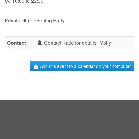
16:00 to 22:00
Private Hire- Evening Party
Contact
Contact Katie for details- Molly
Add this event to a calendar on your computer