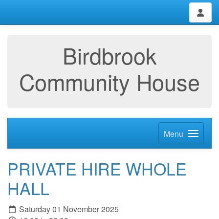
Birdbrook
Community House
Menu
PRIVATE HIRE WHOLE
HALL
Saturday 01 November 2025