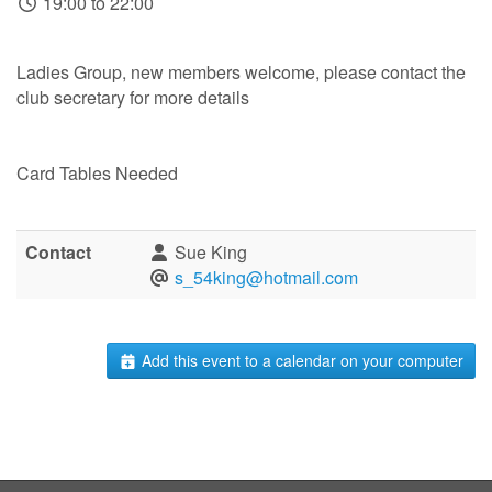
19:00 to 22:00
Ladies Group, new members welcome, please contact the
club secretary for more details
Card Tables Needed
Contact
Sue King
s_54king@hotmail.com
Add this event to a calendar on your computer