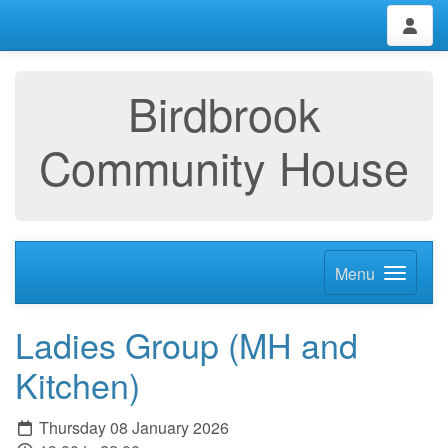
Birdbrook
Community House
Menu
Ladies Group (MH and
Kitchen)
Thursday 08 January 2026