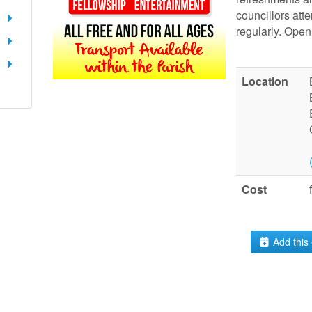
councillors att
regularly. Open 
Location
Cost
Add this 