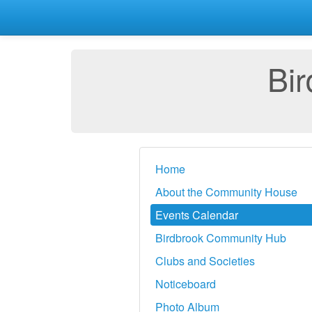
Bi
Home
About the Community House
Events Calendar
Birdbrook Community Hub
Clubs and Societies
Noticeboard
Photo Album