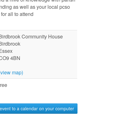
ending as well as your local pcso
for all to attend
Birdbrook Community House
Birdbrook
Essex
CO9 4BN
(view map)
free
event to a calendar on your computer