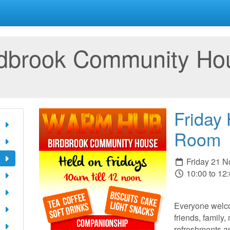
rdbrook Community Ho
Friday
Room
Friday 21 
10:00 to 12
Everyone welco
friends, family,
refreshments a