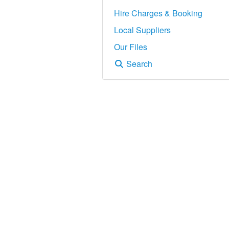
Hire Charges & Booking
Local Suppliers
Our Files
Search