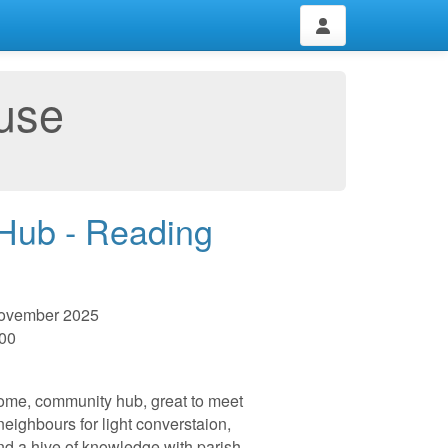
use
 Hub - Reading
November 2025
:00
me, community hub, great to meet
 neighbours for light converstaion,
nd a hive of knowledge with parish