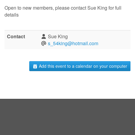
Open to new members, please contact Sue King for full
details
Contact
Sue King
s_54king@hotmail.com
Add this event to a calendar on your computer