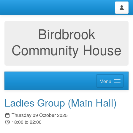
Birdbrook
Community House
Menu
Ladies Group (Main Hall)
Thursday 09 October 2025
18:00 to 22:00