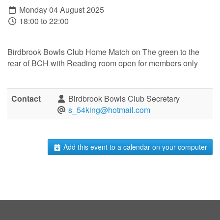
Monday 04 August 2025
18:00 to 22:00
Birdbrook Bowls Club Home Match on The green to the
rear of BCH with Reading room open for members only
Contact
Birdbrook Bowls Club Secretary
s_54king@hotmail.com
Add this event to a calendar on your computer