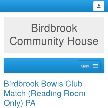
Birdbrook
Community House
Menu
Birdbrook Bowls Club
Match (Reading Room
Only) PA