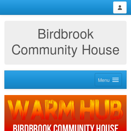
Birdbrook
Community House
Menu