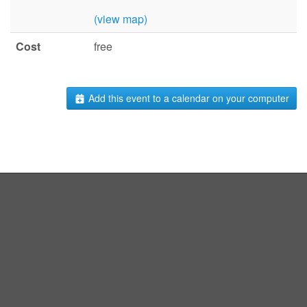
(view map)
Cost
free
Add this event to a calendar on your computer