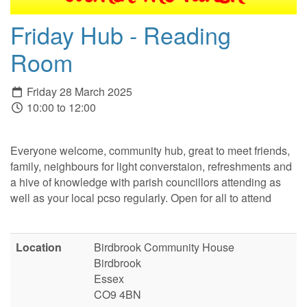
Friday Hub - Reading
Room
Friday 28 March 2025
10:00 to 12:00
Everyone welcome, community hub, great to meet friends,
family, neighbours for light converstaion, refreshments and
a hive of knowledge with parish councillors attending as
well as your local pcso regularly. Open for all to attend
Location
Birdbrook Community House
Birdbrook
Essex
CO9 4BN