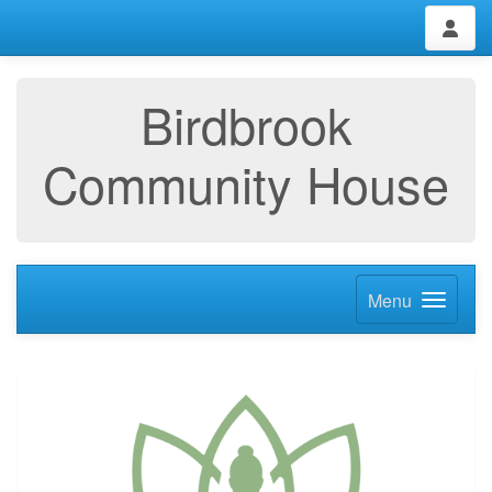
Birdbrook
Community House
Menu