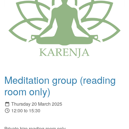
Meditation group (reading
room only)
Thursday 20 March 2025
12:00 to 15:30
Private hire reading room only