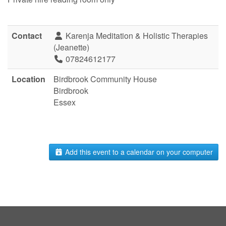
Contact
Karenja Meditation & Holistic Therapies
(Jeanette)
07824612177
Location
Birdbrook Community House
Birdbrook
Essex
Add this event to a calendar on your computer