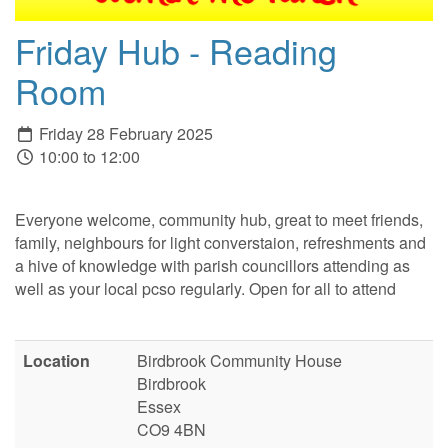
Friday Hub - Reading
Room
Friday 28 February 2025
10:00 to 12:00
Everyone welcome, community hub, great to meet friends,
family, neighbours for light converstaion, refreshments and
a hive of knowledge with parish councillors attending as
well as your local pcso regularly. Open for all to attend
Location
Birdbrook Community House
Birdbrook
Essex
CO9 4BN