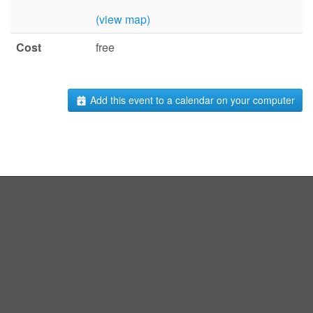
(view map)
Cost
free
Add this event to a calendar on your computer