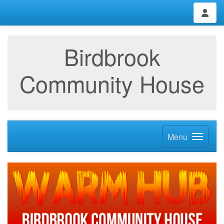
Birdbrook
Community House
Menu