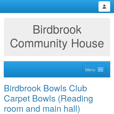
Birdbrook
Community House
Menu
Birdbrook Bowls Club
Carpet Bowls (Reading
room and main hall)