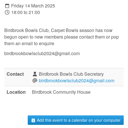
Friday 14 March 2025
18:00 to 21:00
Birdbrook Bowls Club, Carpet Bowls season has now
begun open to new members please contact them or pop
them an email to enquire
birdbrookbowlsclub2024@gmail.com
Contact
Birdbrook Bowls Club Secretary
birdbrookbowlsclub2024@gmail.com
Location
Birdbrook Community House
Add this event to a calendar on your computer