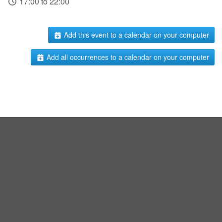
17:00 to 22:00
Add this event to a calendar on your computer
Add all occurrences to a calendar on your computer