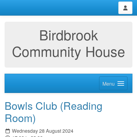
Birdbrook
Community House
Menu
Bowls Club (Reading
Room)
Wednesday 28 August 2024