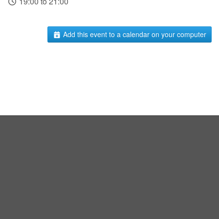
19:00 to 21:00
Add this event to a calendar on your computer