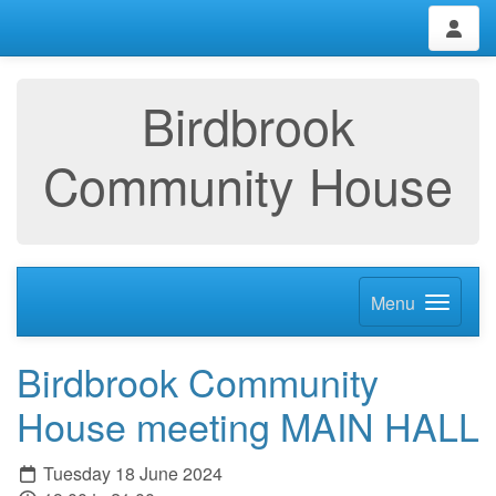
Birdbrook
Community House
Menu
Birdbrook Community
House meeting MAIN HALL
Tuesday 18 June 2024