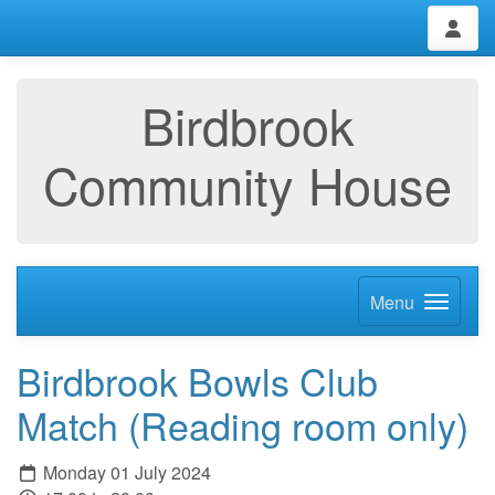
Birdbrook
Community House
Menu
Birdbrook Bowls Club
Match (Reading room only)
Monday 01 July 2024