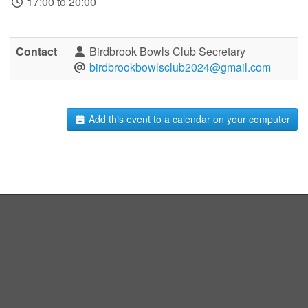
17:00 to 20:00
Contact
Birdbrook Bowls Club Secretary
birdbrookbowlsclub2024@gmail.com
Add this event to a calendar on your computer