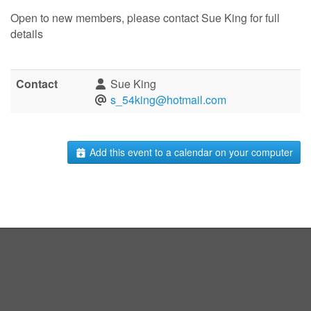
Open to new members, please contact Sue King for full
details
Contact
Sue King
s_54king@hotmail.com
Add this event to a calendar on your computer