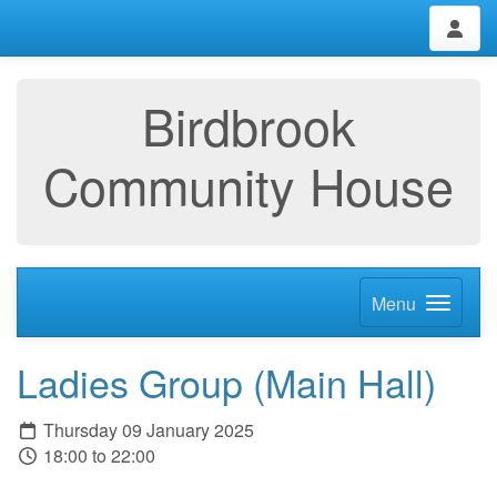
Birdbrook
Community House
Menu
Ladies Group (Main Hall)
Thursday 09 January 2025
18:00 to 22:00