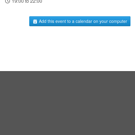
19:00 to 22:00
Add this event to a calendar on your computer