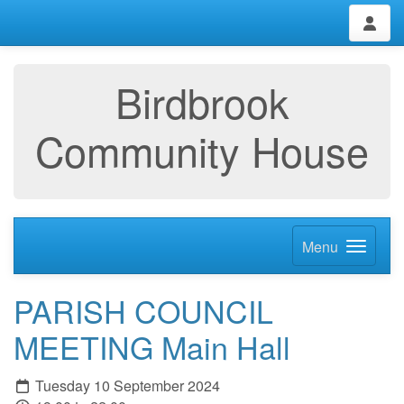
Birdbrook
Community House
Menu
PARISH COUNCIL
MEETING Main Hall
Tuesday 10 September 2024