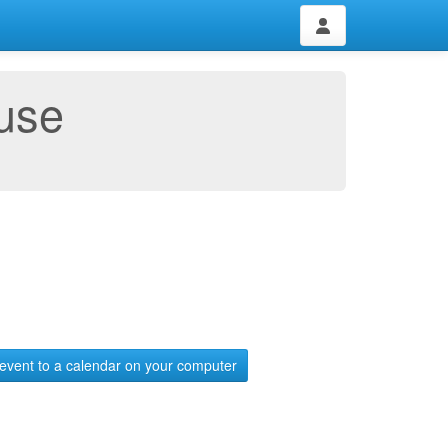
use
event to a calendar on your computer