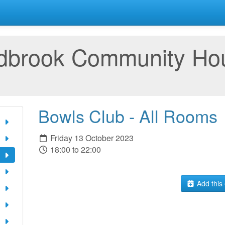
rdbrook Community Ho
Bowls Club - All Rooms
Friday 13 October 2023
18:00 to 22:00
Add this 