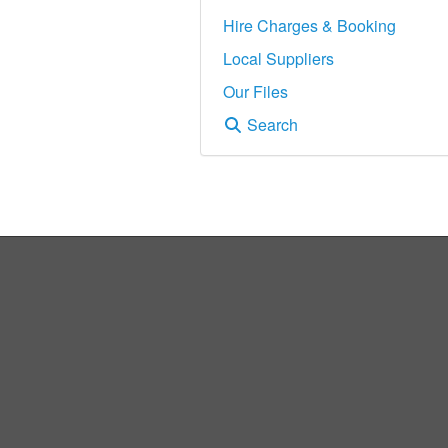
Hire Charges & Booking
Local Suppliers
Our Files
Search