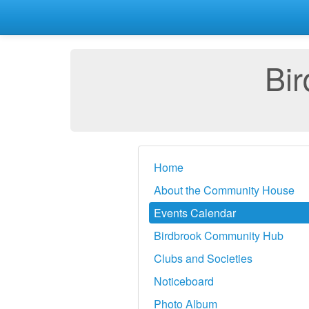
Bi
Home
About the Community House
Events Calendar
Birdbrook Community Hub
Clubs and Societies
Noticeboard
Photo Album