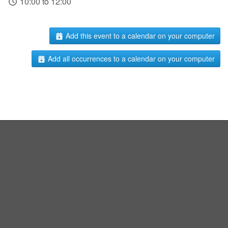
10:00 to 12:00
Add this event to a calendar on your computer
Add all occurrences to a calendar on your computer