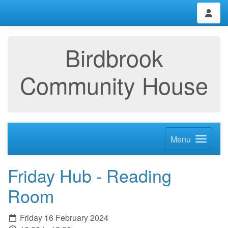
Birdbrook
Community House
Menu
Friday Hub - Reading
Room
Friday 16 February 2024