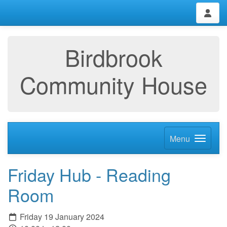
Birdbrook
Community House
Menu
Friday Hub - Reading
Room
Friday 19 January 2024