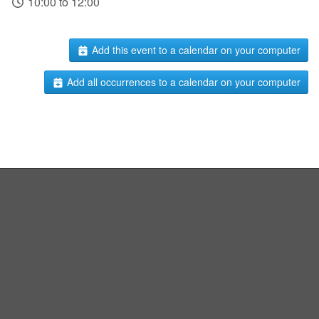
10:00 to 12:00
Add this event to a calendar on your computer
Add all occurrences to a calendar on your computer