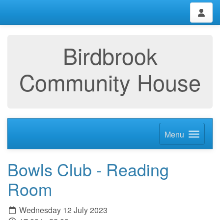
Birdbrook
Community House
Menu
Bowls Club - Reading
Room
Wednesday 12 July 2023