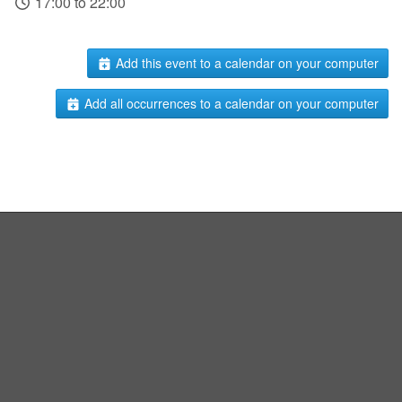
17:00 to 22:00
Add this event to a calendar on your computer
Add all occurrences to a calendar on your computer