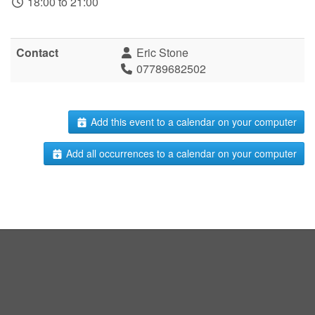
18:00 to 21:00
Contact
Eric Stone
07789682502
Add this event to a calendar on your computer
Add all occurrences to a calendar on your computer