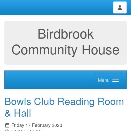
Birdbrook
Community House
Menu
Bowls Club Reading Room
& Hall
Friday 17 February 2023