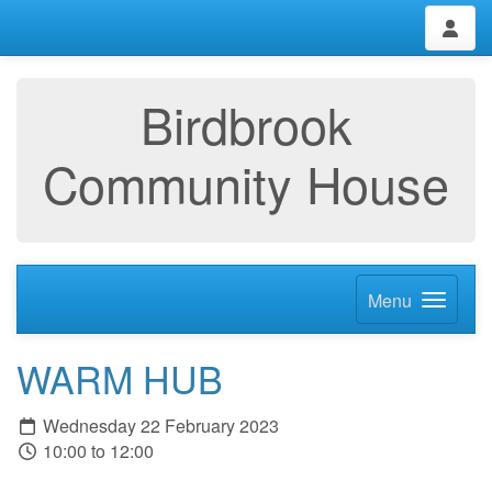
Birdbrook
Community House
Menu
WARM HUB
Wednesday 22 February 2023
10:00 to 12:00