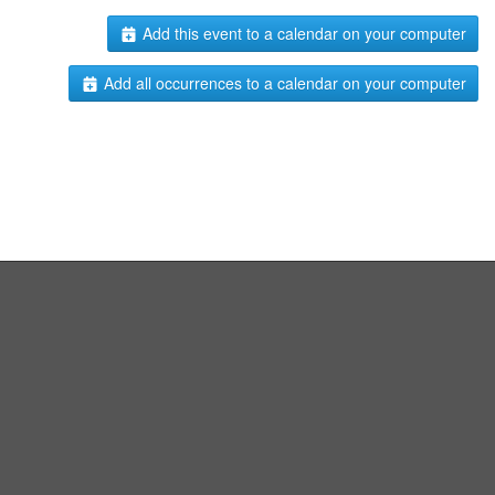
Add this event to a calendar on your computer
Add all occurrences to a calendar on your computer