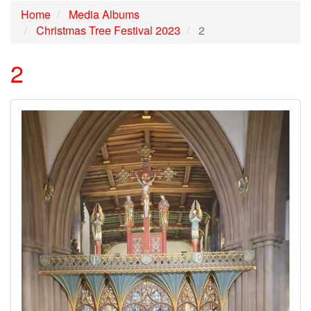
Home
Media Albums
Christmas Tree Festival 2023
2
2