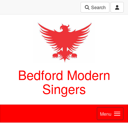
Search
Bedford Modern
Singers
Menu