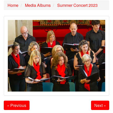
Home
Media Albums
Summer Concert 2023
« Previous
Next »