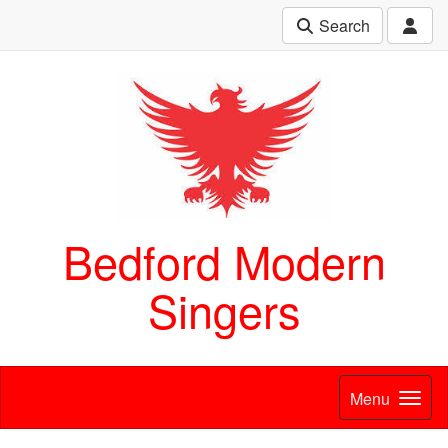
Search
Bedford Modern
Singers
Menu