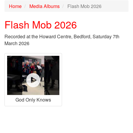
Home
Media Albums
Flash Mob 2026
Flash Mob 2026
Recorded at the Howard Centre, Bedford, Saturday 7th
March 2026
God Only Knows