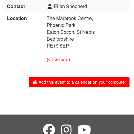
Contact
Ellen Shepherd
Location
The Marbrook Centre,
Phoenix Park,
Eaton Socon, St Neots
Bedfordshire
PE19 8EP
(view map)
Add this event to a calendar on your computer