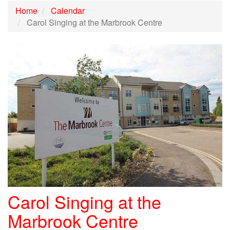
Home
Calendar
Carol Singing at the Marbrook Centre
Carol Singing at the
Marbrook Centre