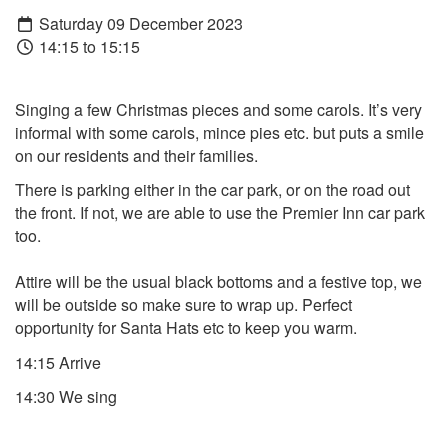
Saturday 09 December 2023
14:15 to 15:15
Singing a few Christmas pieces and some carols. It’s very
informal with some carols, mince pies etc. but puts a smile
on our residents and their families.
There is parking either in the car park, or on the road out
the front. If not, we are able to use the Premier Inn car park
too.
Attire will be the usual black bottoms and a festive top, we
will be outside so make sure to wrap up. Perfect
opportunity for Santa Hats etc to keep you warm.
14:15 Arrive
14:30 We sing