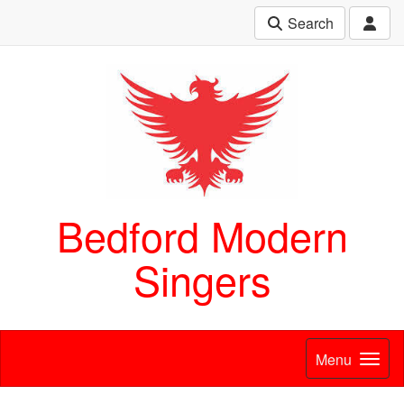
Search
Bedford Modern
Singers
Menu