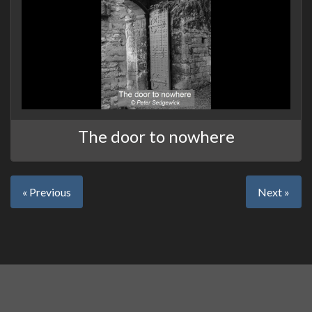
The door to nowhere
« Previous
Next »