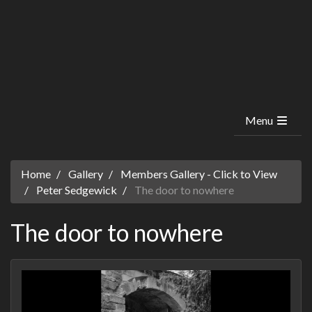
Menu
Home
Gallery
Members Gallery - Click to View
Peter Sedgewick
The door to nowhere
The door to nowhere